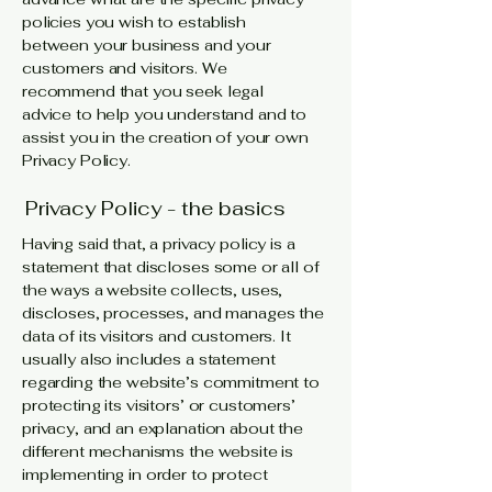
policies you wish to establish
between your business and your
customers and visitors. We
recommend that you seek legal
advice to help you understand and to
assist you in the creation of your own
Privacy Policy.
Privacy Policy - the basics
Having said that, a privacy policy is a
statement that discloses some or all of
the ways a website collects, uses,
discloses, processes, and manages the
data of its visitors and customers. It
usually also includes a statement
regarding the website’s commitment to
protecting its visitors’ or customers’
privacy, and an explanation about the
different mechanisms the website is
implementing in order to protect