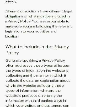
privacy.
Different jurisdictions have different legal
obligations of what must be included in
a Privacy Policy. You are responsible to
make sure you are following the relevant
legislation to your activities and
location.
What to include in the Privacy
Policy
Generally speaking, a Privacy Policy
often addresses these types of issues:
the types of information the website is
collecting and the manner in which it
collects the data; an explanation about
why is the website collecting these
types of information; what are the
website’s practices on sharing the
information with third parties; ways in
which your visitors and customers can