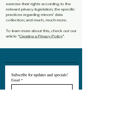
exercise their rights according to the
relevant privacy legislation; the specific
practices regarding minors’ data
collection; and much, much more.
To learn more about this, check out our
article “
Creating a Privacy Policy
”.
Subscribe for updates and specials!
Email
*
Subscribe
I want to subscribe to your 