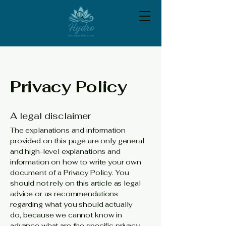
Privacy Policy
A legal disclaimer
The explanations and information
provided on this page are only general
and high-level explanations and
information on how to write your own
document of a Privacy Policy. You
should not rely on this article as legal
advice or as recommendations
regarding what you should actually
do, because we cannot know in
advance what are the specific privacy