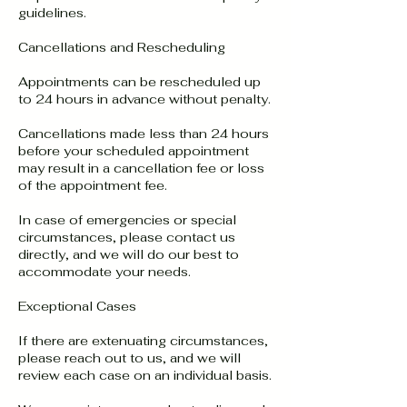
guidelines.
Cancellations and Rescheduling
Appointments can be rescheduled up
to 24 hours in advance without penalty.
Cancellations made less than 24 hours
before your scheduled appointment
may result in a cancellation fee or loss
of the appointment fee.
In case of emergencies or special
circumstances, please contact us
directly, and we will do our best to
accommodate your needs.
Exceptional Cases
If there are extenuating circumstances,
please reach out to us, and we will
review each case on an individual basis.