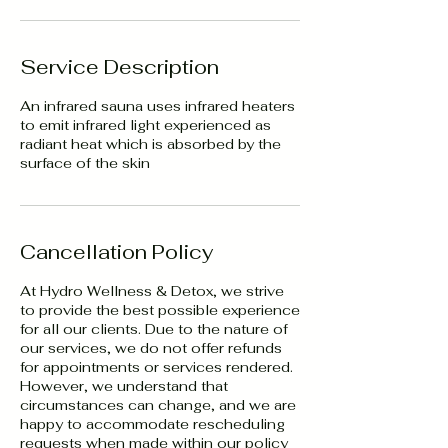
Service Description
An infrared sauna uses infrared heaters
to emit infrared light experienced as
radiant heat which is absorbed by the
surface of the skin
Cancellation Policy
At Hydro Wellness & Detox, we strive
to provide the best possible experience
for all our clients. Due to the nature of
our services, we do not offer refunds
for appointments or services rendered.
However, we understand that
circumstances can change, and we are
happy to accommodate rescheduling
requests when made within our policy