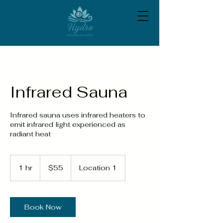
Infrared Sauna
Infrared sauna uses infrared heaters to
emit infrared light experienced as
radiant heat
55
US
1 hr
1
$55
Location 1
dollars
h
Book Now