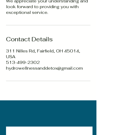
We appreciate your understanding and
look forward to providing you with
exceptional service.
Contact Details
311 Nilles Rd, Fairfield, OH 45014,
USA
513-499-2302
hydrowellnessanddetox@gmail.com