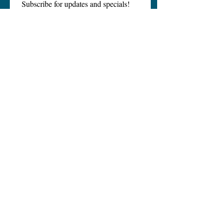
Subscribe for updates and specials!
Email
*
Subscribe
I want to subscribe to your 
mailing list.
Hydro Wellness and Detox
Call Us
EMail